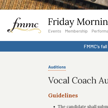
Events
Membership
Performa
FMMC's fall
Auditions
Vocal Coach Au
Guidelines
The candidate shall subm