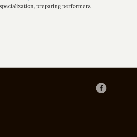
specialization, preparing performers