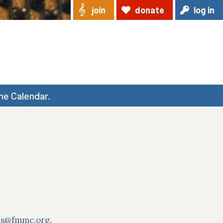
join
donate
log in
he Calendar.
ns@fmmc.org
.