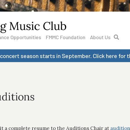
nce Opportunities
FMMC Foundation
About Us
 concert season starts in September. Click here for t
ditions
it a complete resume to the Auditions Chair at
auditio