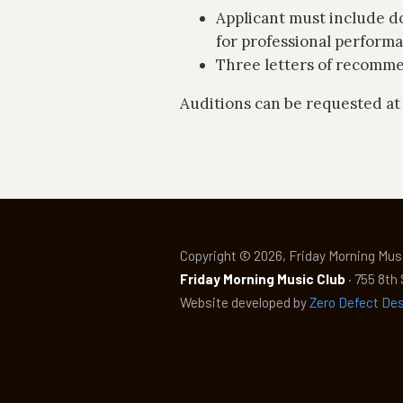
Applicant must include do
for professional perform
Three letters of recomme
Auditions can be requested at
Copyright © 2026, Friday Morning Musi
Friday Morning Music Club
· 755 8th
Website developed by
Zero Defect De