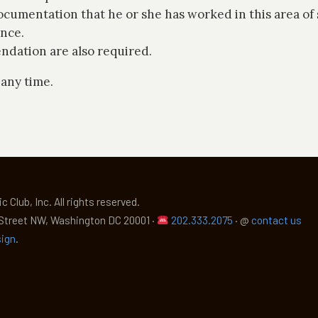
cumentation that he or she has worked in this area of 
ance.
ndation are also required.
 any time.
c Club, Inc.
All rights reserved.
 Street NW, Washington DC 20001 ·
202.333.2075
·
@
contact us
sign
.