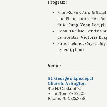
Program:
Saint-Saens:
Airs de Ballet
and Piano. Ibert:
Piece for
flute;
Jung-Yoon Lee
, pi
Leon:
Tumbao
. Bonds:
Spi
Canebrakes
.
Victoria Bra
Sutermeister:
Capriccio fo
(guest), piano
Venue
St. George's Episcopal
Church, Arlington
915 N. Oakland St
Arlington, VA 22203
Phone: 703.525.8286