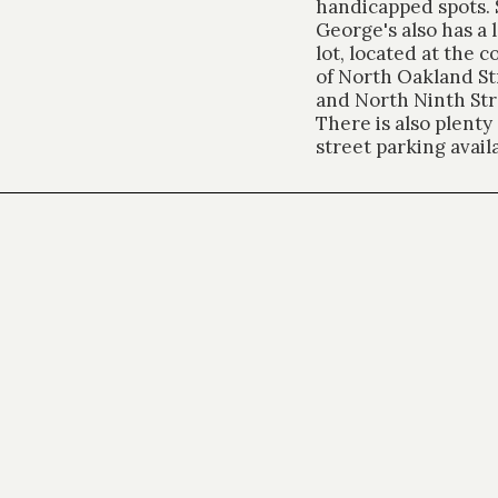
handicapped spots. 
George's also has a 
lot, located at the c
of North Oakland St
and North Ninth Str
There is also plenty 
street parking avail