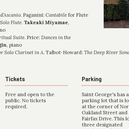
 d’Ascanio
. Paganini:
Cantabile
for Flute
 Solo Flute
.
Takeaki Miyamae
,
ano
ritual Suite
. Price:
Dances in the
gin
, piano
r Solo Clarinet in A
. Talbot-Howard:
The Deep River Son
Tickets
Parking
Free and open to the
Saint George's has a
public. No tickets
parking lot that is l
required.
at the corner of No
Oakland Street and
Fairfax Drive. This l
three designated