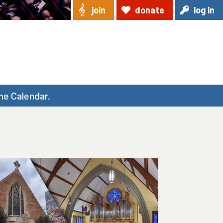
join
donate
log in
he Calendar.