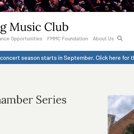
nce Opportunities
FMMC Foundation
About Us
 concert season starts in September. Click here for t
hamber Series