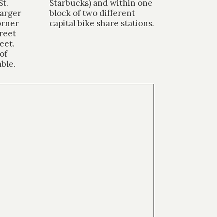
St.
Starbucks) and within one
larger
block of two different
orner
capital bike share stations.
reet
eet.
of
able.