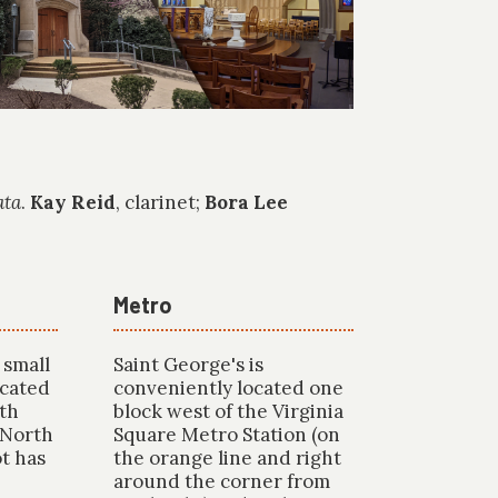
ata
.
Kay Reid
, clarinet;
Bora Lee
Metro
 small
Saint George's is
ocated
conveniently located one
rth
block west of the Virginia
 North
Square Metro Station (on
ot has
the orange line and right
around the corner from