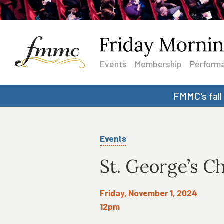
Events
Membership
Performa
FMMC's fall
Events
St. George’s C
Friday, November 1, 2024
12pm